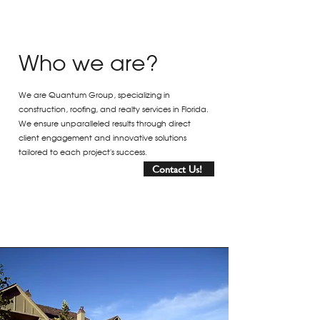
Who we are?
We are Quantum Group, specializing in
construction, roofing, and realty services in Florida.
We ensure unparalleled results through direct
client engagement and innovative solutions
tailored to each project's success.
Contact Us!