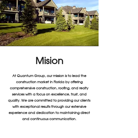
Mision
At Quantum Group, our mission is to lead the
construction market in Florida by offering
comprehensive construction, roofing, and realty
services with a focus on excellence, trust, and
quality. We are committed to providing our clients
with exceptional results through our extensive
experience and dedication to maintaining direct
and continuous communication.