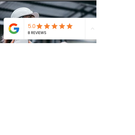
Vision
Our vision at Quantum Group is to be recognized
as the benchmark of excellence in the construction
industry in Florida. We strive to establish strong and
lasting relationships with our clients. We aim to
expand our presence and diversify our capabilities