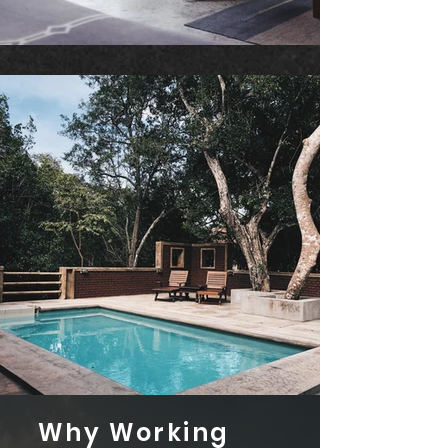
Why Working