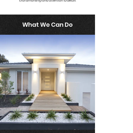
craftsmanship and attention to detail.
What We Can Do