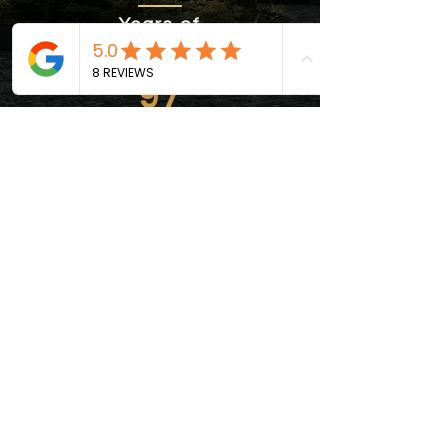
Years of
Experience
97
Recomendations
Trust us to be your reliable partner
in crafting spaces that not only
stand the test of time but also
exude sophistication and quality.
CONTACT US!