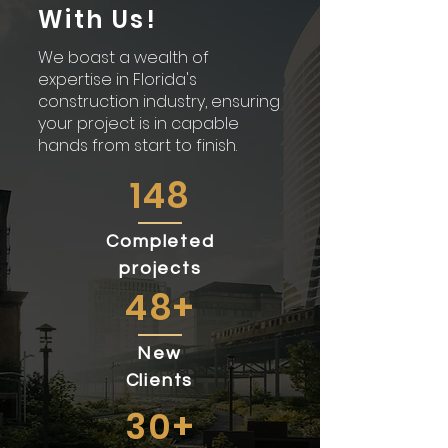
With Us!
We boast a wealth of
expertise in Florida's
construction industry, ensuring
your project is in capable
hands from start to finish.
148
Completed
projects
48+
New
Clients
30+