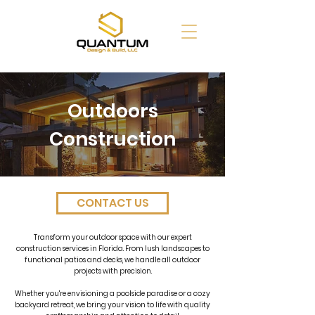
Outdoors
Construction
CONTACT US
Transform your outdoor space with our expert
construction services in Florida. From lush landscapes to
functional patios and decks, we handle all outdoor
projects with precision.
Whether you're envisioning a poolside paradise or a cozy
backyard retreat, we bring your vision to life with quality